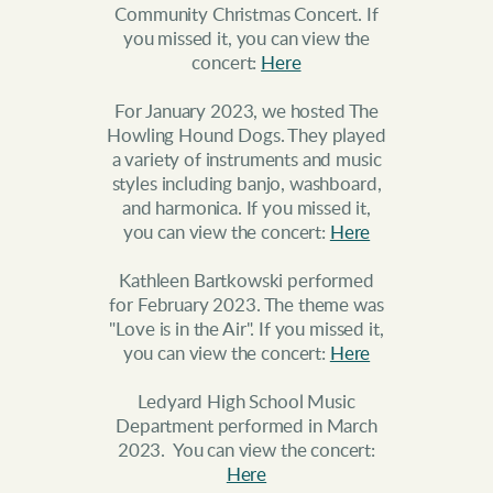
Community Christmas Concert. If
you missed it, you can view the
concert:
Here
For January 2023, we hosted The
Howling Hound Dogs. They played
a variety of instruments and music
styles including banjo, washboard,
and harmonica. If you missed it,
you can view the concert:
Here
Kathleen Bartkowski performed
for February 2023. The theme was
"Love is in the Air". If you missed it,
you can view the concert:
Here
Ledyard High School Music
Department performed in March
2023. You can view the concert:
Here