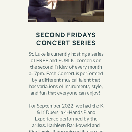
SECOND FRIDAYS
CONCERT SERIES
St. Luke is currently hosting a series
of FREE and PUBLIC concerts on
the second Friday of every month
at 7pm. Each Concert is performed
by a different musical talent that
has variations of instruments, style,
and fun that everyone can enjoy!
For September 2022, we had the K
& K Duets, a 4-Hands Piano
Experience performed by the
artists: Kathleen Bartkowski and
Kim Lewis. If you missed it, you can