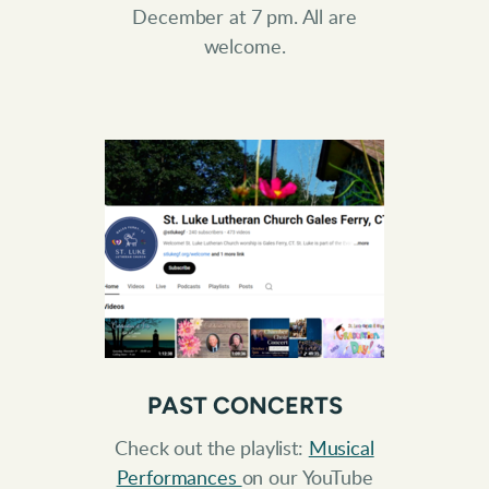
December at 7 pm. All are
welcome.
PAST CONCERTS
Check out the playlist:
Musical
Performances
on our YouTube