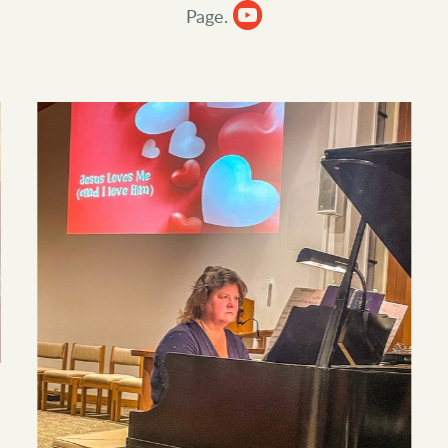

circleyoutube
Page.