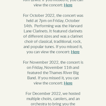
view the concert:
Here
For October 2022, the concert was
held at 7pm on Friday, October
14th. Performing was the Harvard
Lane Clarinets. It featured clarinets
of different sizes and was a clarinet
choir of classical, traditional, rock,
and popular tunes. If you missed it,
you can view the concert:
Here
For November 2022, the concert is
on Friday, November 11th and
featured the Thames River Big
Band. If you missed it, you can
view the concert:
Here
For December 2022, we hosted
multiple choirs, carolers, and an
orchestra to bring you the