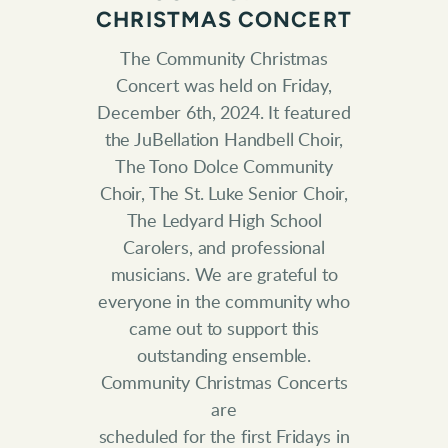
CHRISTMAS CONCERT
The Community Christmas
Concert was held on Friday,
December 6th, 2024. It
featured
the JuBellation Handbell Choir,
The Tono Dolce Community
Choir, The
St. Luke Senior Choir,
The Ledyard High School
Carolers, and professional
musicians. We are grateful to
everyone in the community who
came out to
support this
outstanding ensemble.
Community Christmas Concerts
are
scheduled for the first Fridays in