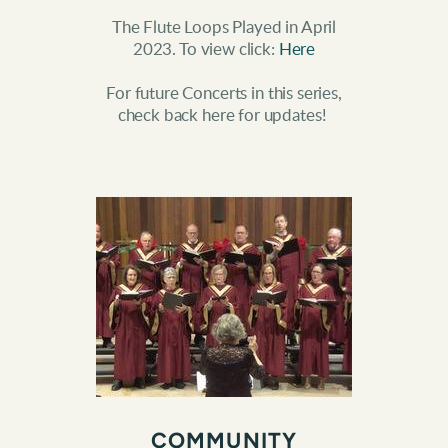
The Flute Loops Played in April
2023. To view click:
Here
For future Concerts in this series,
check back here for updates!
COMMUNITY