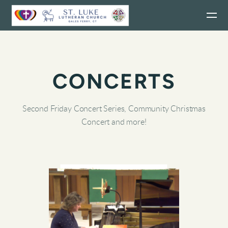
Skip to main content
CONCERTS
Second Friday Concert Series, Community Christmas
Concert and more!