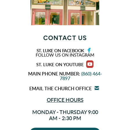
CONTACT US

FACEBOOK
ST. LUKE ON FACEBOOK
FOLLOW US ON INSTAGRAM

ROUNDEDYOUTU
ST. LUKE ON YOUTUBE
MAIN PHONE NUMBER
:
(860) 464-
7897

EMAIL
EMAIL THE CHURCH OFFICE
OFFICE HOURS
MONDAY - THURSDAY 9:00
AM - 2:30 PM