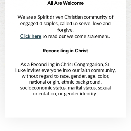
All Are Welcome
We are a Spirit driven Christian community of
engaged disciples, called to serve, love and
forgive.
Click here
to read our welcome statement.
Reconciling in Christ
As a Reconciling in Christ Congregation, St.
Luke invites everyone into our faith community,
without regard to race, gender, age, color,
national origin, ethnic background,
socioeconomic status, marital status, sexual
orientation, or gender identity.