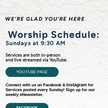
WE'RE GLAD YOU'RE HERE
Worship Schedule:
Sundays at 9:30 AM
Services are both in-person
and live streamed via YouTube.
available
Previous recordings
too!
YOUTUBE PAGE
Connect with us on Facebook &
Instagram
for
Services posted every Sunday! Sign up for our
weekly eNewsletter.
FACEBOOK