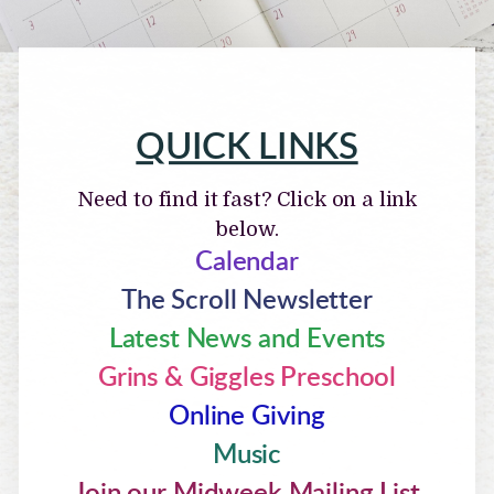
QUICK LINKS
Need to find it fast? Click on a link
below.
Calendar
The Scroll Newsletter
Latest News and Events
Grins & Giggles Preschool
Online Giving
Music
Join our Midweek Mailing List