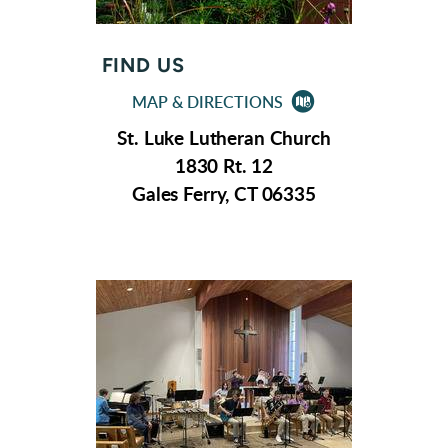
FIND US

MAP & DIRECTIONS
CIRCLEMAP2
St. Luke Lutheran Church
1830 Rt. 12
Gales Ferry, CT 06335