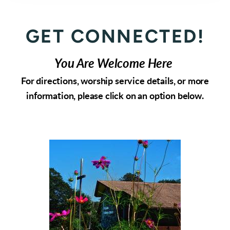
GET CONNECTED!
You Are Welcome Here
For directions, worship service details, or more
information, please click on an option below.