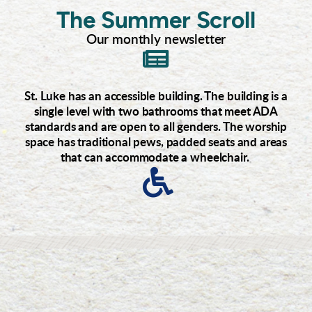
The Summer Scroll
Our monthly newsletter
Icon

St. Luke has an accessible building. The building is a
single level with two bathrooms that meet ADA
standards and are open to all genders. The worship
space has traditional pews, padded seats and areas
that can accommodate a wheelchair.
Icon
