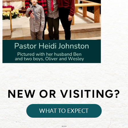
NEW OR VISITING?
WHAT TO EXPECT
***