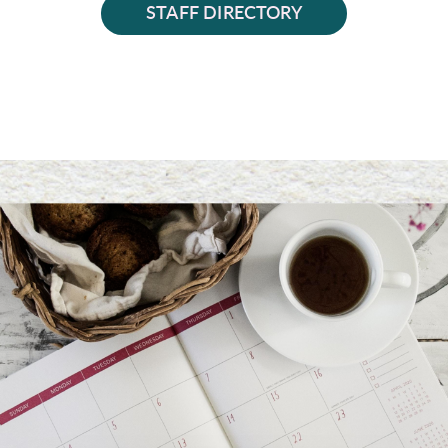
STAFF DIRECTORY