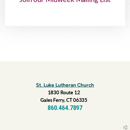
St. Luke Lutheran Church
1830 Route 12
Gales Ferry, CT 06335
860.464.7897
church