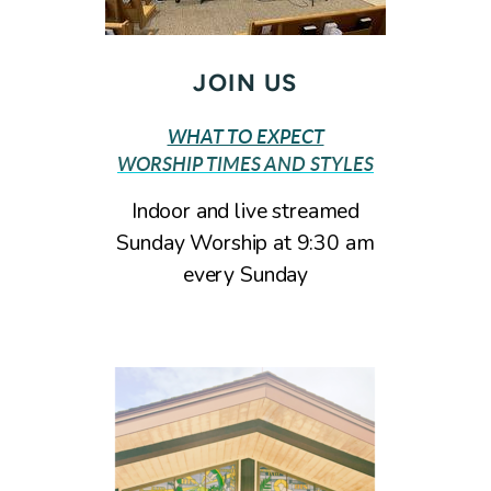
JOIN US
WHAT TO EXPECT
WORSHIP TIMES AND STYLES
Indoor and live streamed
Sunday Worship at 9:30 am
every Sunday