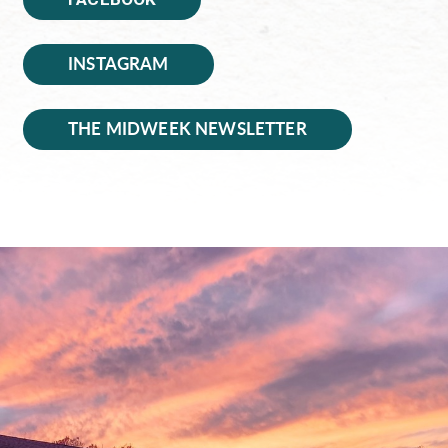
INSTAGRAM
THE MIDWEEK NEWSLETTER