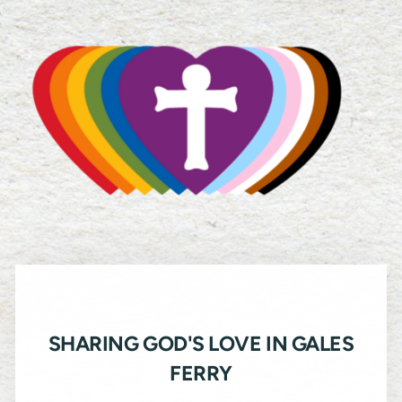
SHARING GOD'S LOVE IN GALES
FERRY