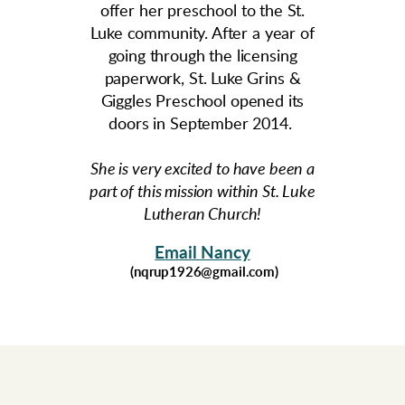
offer her preschool to the St.
Luke community. After a year of
going through the licensing
paperwork, St. Luke Grins &
Giggles Preschool opened its
doors in September 2014.
She is very excited to have been a
part of this mission within St. Luke
Lutheran Church!
Email Nancy
(nqrup1926@gmail.com)