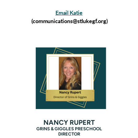
Email Katie
(communications@stlukegf.org)
NANCY RUPERT
GRINS & GIGGLES PRESCHOOL
DIRECTOR