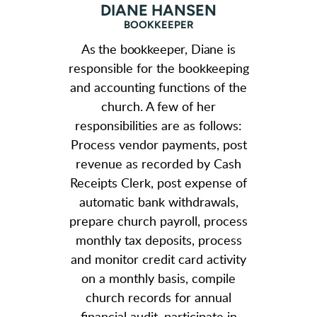
DIANE HANSEN
BOOKKEEPER
As the bookkeeper, Diane
is
responsible for the bookkeeping
and accounting functions of the
church. A few of her
responsibilities are as follows:
Process vendor payments, post
revenue as recorded by Cash
Receipts Clerk, post expense of
automatic bank withdrawals,
prepare church payroll, process
monthly tax deposits, process
and monitor credit card activity
on a monthly basis, compile
church records for annual