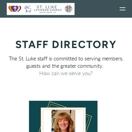
Skip to main content
STAFF DIRECTORY
The St. Luke staff is committed to serving members,
guests and the greater community.
How can we serve you?