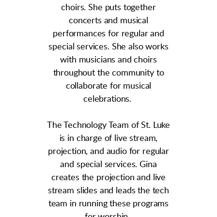
choirs. She puts together
concerts and musical
performances for regular and
special services. She also works
with musicians and choirs
throughout the community to
collaborate for musical
celebrations.
The Technology Team of St. Luke
is in charge of live stream,
projection, and audio for regular
and special services. Gina
creates the projection and live
stream slides and leads the tech
team in running these programs