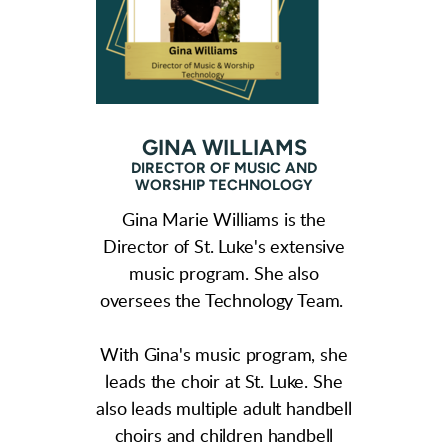
GINA WILLIAMS
DIRECTOR OF MUSIC AND
WORSHIP TECHNOLOGY
Gina Marie Williams is the
Director of St. Luke's extensive
music program. She also
oversees the Technology Team.
With Gina's music program, she
leads the choir at St. Luke. She
also leads multiple adult handbell
choirs and children handbell