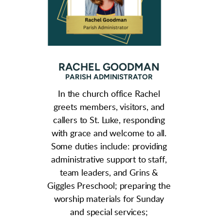
RACHEL GOODMAN
PARISH ADMINISTRATOR
In the church office Rachel
greets members, visitors, and
callers to St. Luke, responding
with grace and welcome to all.
Some duties include: providing
administrative support to staff,
team leaders, and Grins &
Giggles Preschool; preparing the
worship materials for Sunday
and
special services;