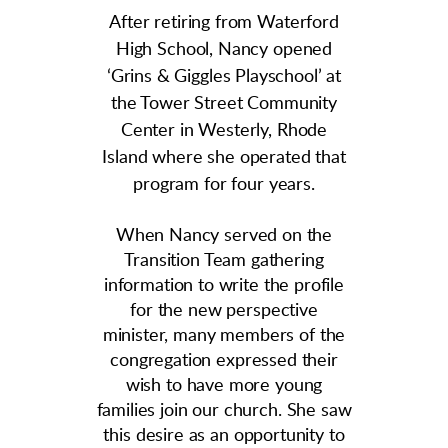
After retiring from Waterford
High School, Nancy opened
‘Grins & Giggles Playschool’ at
the Tower Street Community
Center in Westerly, Rhode
Island where she operated that
program for four years.
When Nancy served on the
Transition Team gathering
information to write the profile
for the new perspective
minister, many members of the
congregation expressed their
wish to have more young
families join our church. She saw
this desire as an opportunity to