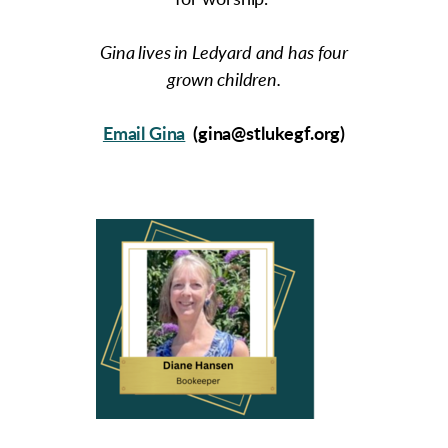
for worship.
Gina lives in Ledyard and has four
grown children.
Email Gina
(gina@stlukegf.org)