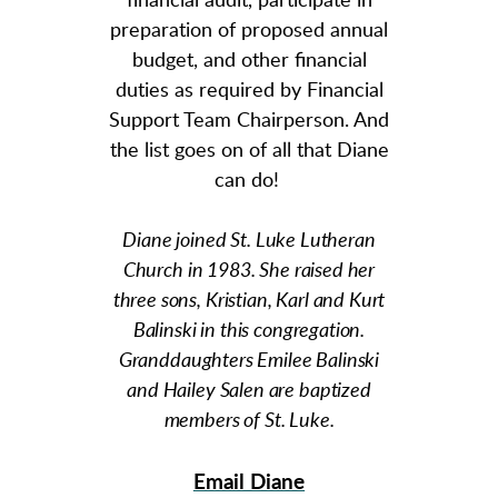
financial audit, participate in
preparation of proposed annual
budget, and other financial
duties as required by Financial
Support Team Chairperson. And
the list goes on of all that Diane
can do!
Diane joined St. Luke Lutheran
Church in 1983. She raised her
three sons, Kristian, Karl and Kurt
Balinski in this congregation.
Granddaughters Emilee Balinski
and Hailey Salen are baptized
members of St. Luke.
Email Diane