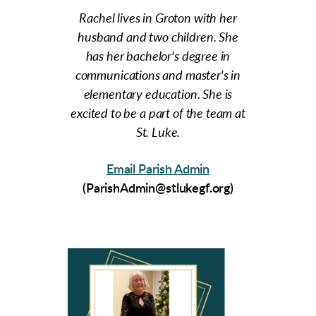
Rachel lives in Groton with her
husband and two children. She
has her bachelor's degree in
communications and master's in
elementary education. She is
excited to be a part of the team at
St. Luke.
Email
Parish Admin
(ParishAdmin@stlukegf.org)