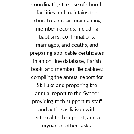
coordinating the use of church
facilities and maintains the
church calendar; maintaining
member records, including
baptisms, confirmations,
marriages, and deaths, and
preparing applicable certificates
in an on-line database, Parish
book, and member file cabinet;
compiling the annual report for
St. Luke and
preparing the
annual report to the Synod;
providing tech support
to staff
and acting as liaison with
external tech support; and a
myriad of other tasks.