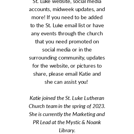
St. Luke website, social media
accounts, midweek updates, and
more! If you need to be added
to the St. Luke email list or have
any events through the church
that you need promoted on
social media or in the
surrounding community, updates
for the website, or pictures to
share, please email Katie and
she can assist you!
Katie joined the St. Luke Lutheran
Church team in the spring of 2023.
She is currently the Marketing and
PR Lead at the Mystic & Noank
Library.