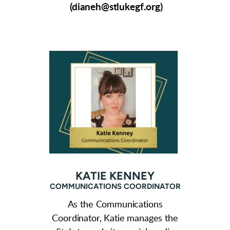
(dianeh@stlukegf.org)
KATIE KENNEY
COMMUNICATIONS COORDINATOR
As the Communications
Coordinator, Katie manages the